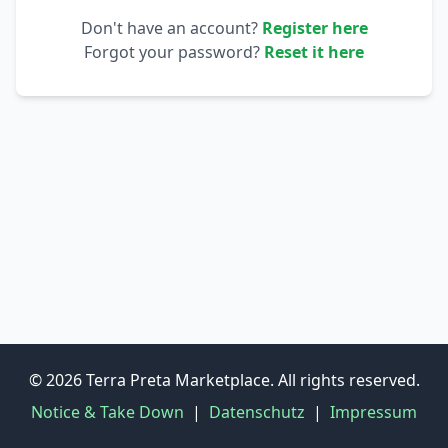
Don't have an account?
Register here
Forgot your password?
Reset it here
© 2026 Terra Preta Marketplace. All rights reserved.
Notice & Take Down
|
Datenschutz
|
Impressum