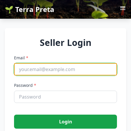
🌱 Terra Preta
Seller Login
Email
*
Password
*
Login